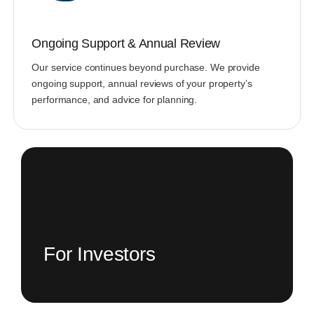
Ongoing Support & Annual Review
Our service continues beyond purchase. We provide
ongoing support, annual reviews of your property’s
performance, and advice for planning.
For Investors