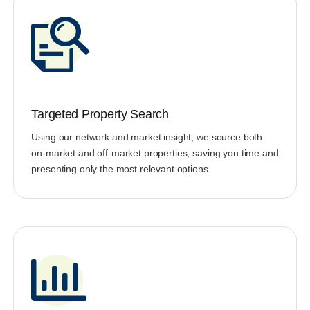
Targeted Property Search
Using our network and market insight, we source both
on-market and off-market properties, saving you time and
presenting only the most relevant options.