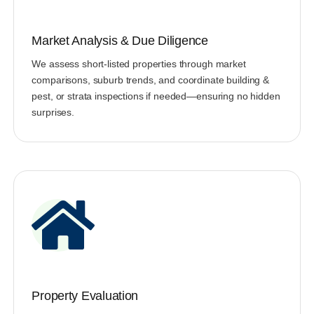
Market Analysis & Due Diligence
We assess short-listed properties through market
comparisons, suburb trends, and coordinate building &
pest, or strata inspections if needed—ensuring no hidden
surprises.
Property Evaluation