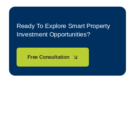
Ready To Explore Smart Property
Investment Opportunities?
Free Consultation