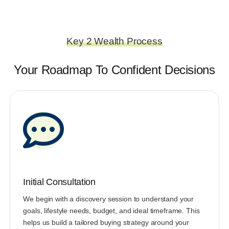
Key 2 Wealth Process
Your Roadmap To Confident Decisions
Initial Consultation
We begin with a discovery session to understand your
goals, lifestyle needs, budget, and ideal timeframe. This
helps us build a tailored buying strategy around your