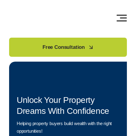
Skip
to
content
Free Consultation
Unlock Your Property
Dreams With Confidence
Helping property buyers build wealth with the right
opportunities!