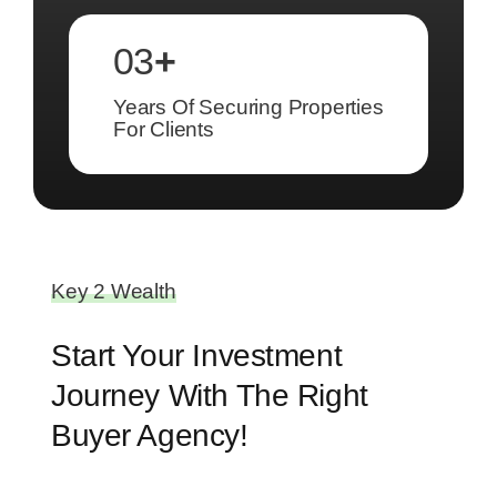
03
+
Years Of Securing Properties
For Clients
Key 2 Wealth
Start Your Investment
Journey With The Right
Buyer Agency!