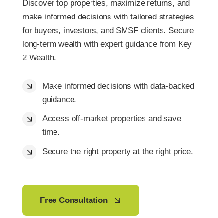
Discover top properties, maximize returns, and
make informed decisions with tailored strategies
for buyers, investors, and SMSF clients. Secure
long-term wealth with expert guidance from Key
2 Wealth.
Make informed decisions with data-backed
guidance.
Access off-market properties and save
time.
Secure the right property at the right price.
Free Consultation