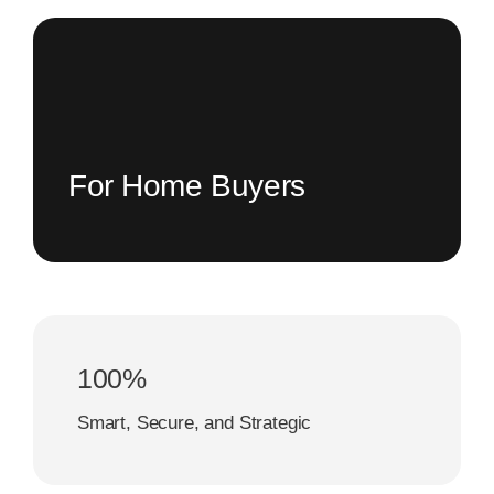
For Home Buyers
100%
Smart, Secure, and Strategic