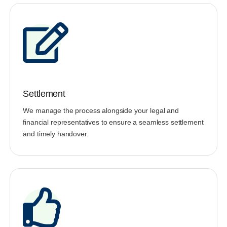
Settlement
We manage the process alongside your legal and
financial representatives to ensure a seamless settlement
and timely handover.