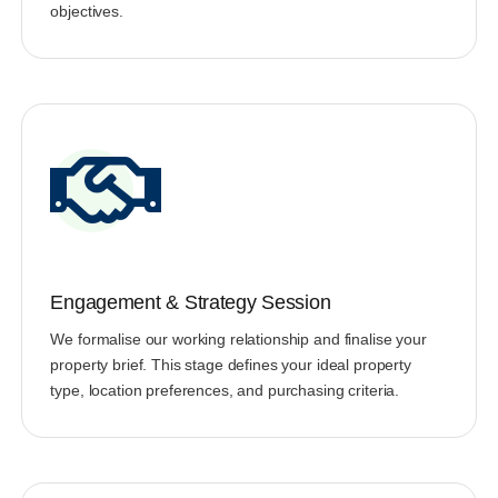
objectives.
Engagement & Strategy Session
We formalise our working relationship and finalise your
property brief. This stage defines your ideal property
type, location preferences, and purchasing criteria.