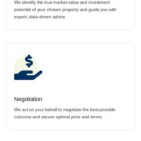
We identify the true market value and investment
potential of your chosen property and guide you with
expert, data-driven advice.
Negotiation
We act on your behalf to negotiate the best possible
outcome and secure optimal price and terms.