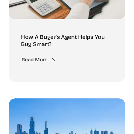
How A Buyer’s Agent Helps You
Buy Smart?
Read More