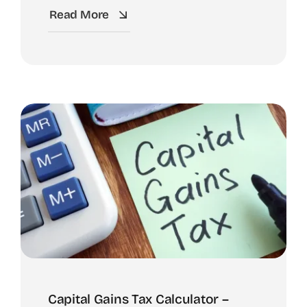
Read More
Capital Gains Tax Calculator –