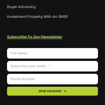
Buy An Investment Property
Buyer Advocacy
Investment Property With An SMSF
Subscribe To Our Newsletter
SEND MESSAGE