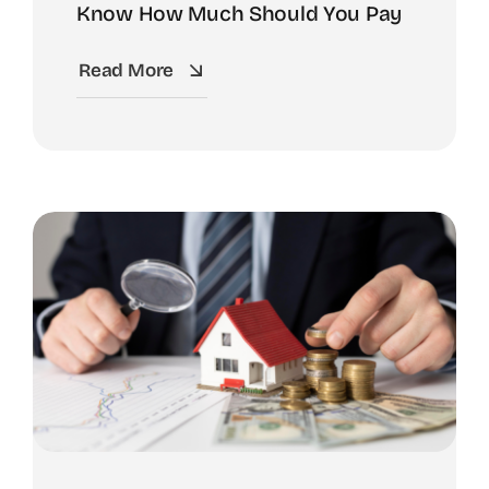
Know How Much Should You Pay
Read More