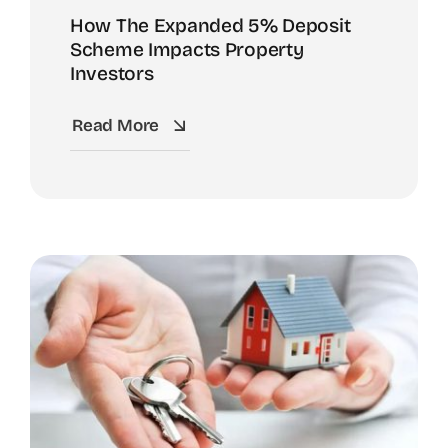
How The Expanded 5% Deposit
Scheme Impacts Property
Investors
Read More