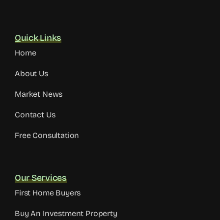
Monday to Friday | 9:00 AM – 6:00 PM
Quick Links
Home
About Us
Market News
Contact Us
Free Consultation
Our Services
First Home Buyers