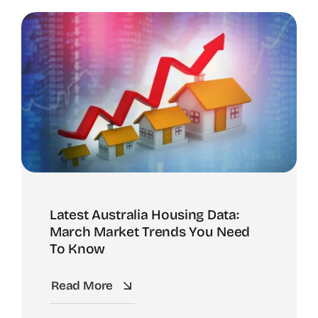
Latest Australia Housing Data:
March Market Trends You Need
To Know
Read More