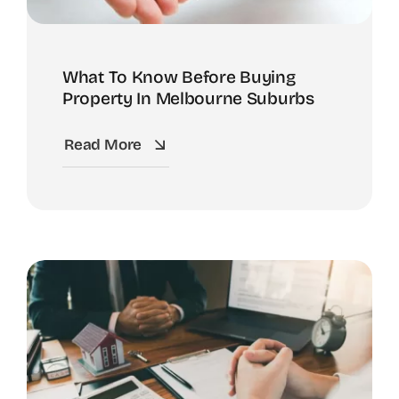
What To Know Before Buying
Property In Melbourne Suburbs
Read More