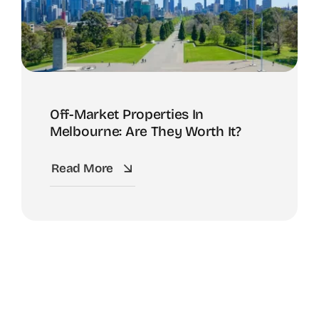
Off-Market Properties In
Melbourne: Are They Worth It?
Read More