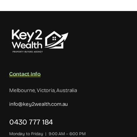
Contact Info
Melbourne, Victoria, Australia
info@key2wealth.com.au
0430 777 184