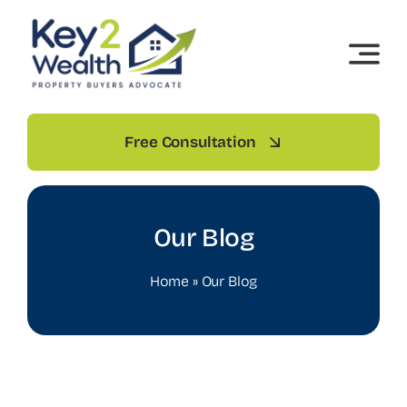
Skip
to
content
Free Consultation
Our Blog
Home
»
Our Blog