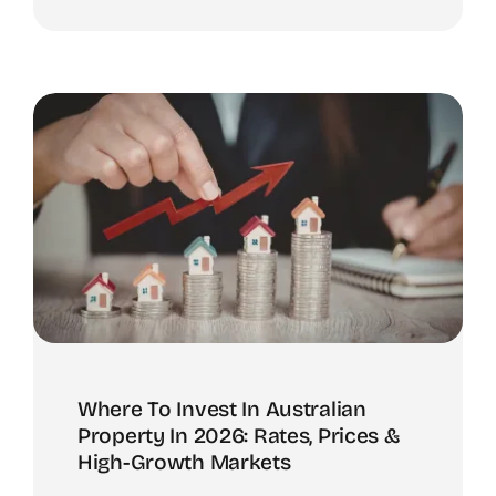
Where To Invest In Australian
Property In 2026: Rates, Prices &
High-Growth Markets