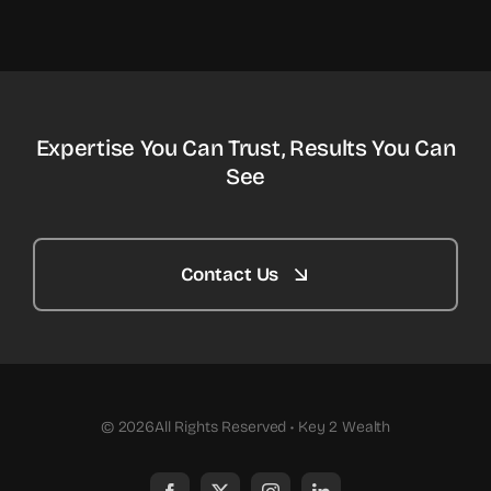
Expertise You Can Trust, Results You Can
See
Contact Us
© 2026All Rights Reserved • Key 2 Wealth