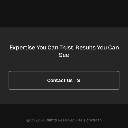
Expertise You Can Trust, Results You Can
See
Contact Us
© 2026All Rights Reserved • Key 2 Wealth