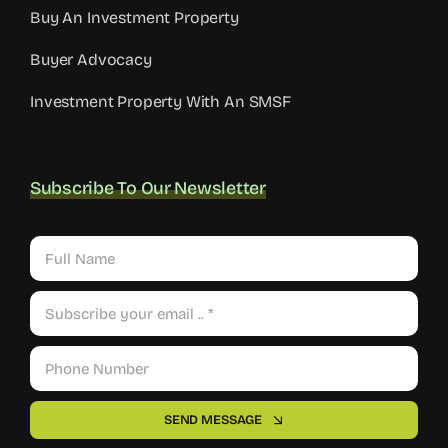
Buy An Investment Property
Buyer Advocacy
Investment Property With An SMSF
Subscribe To Our Newsletter
SEND MESSAGE