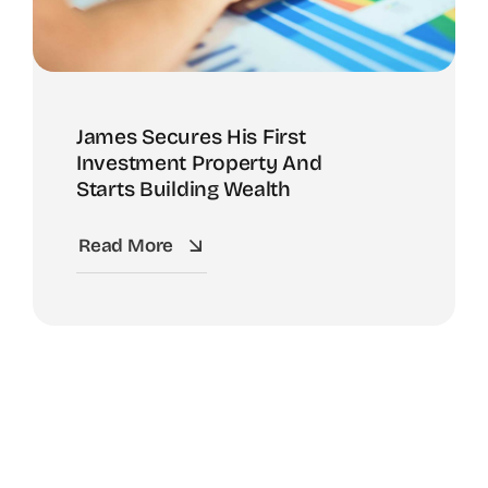
James Secures His First
Investment Property And
Starts Building Wealth
Read More