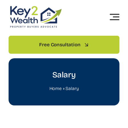
Skip
to
content
Free Consultation
Salary
Home
»
Salary