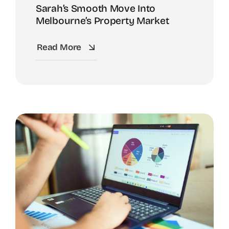
Sarah’s Smooth Move Into
Melbourne’s Property Market
Read More