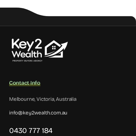
Contact Info
Melbourne, Victoria, Australia
info@key2wealth.com.au
0430 777 184