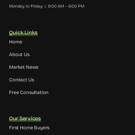
Monday to Friday | 9:00 AM – 6:00 PM
Quick Links
Home
About Us
Market News
Contact Us
Free Consultation
Our Services
First Home Buyers