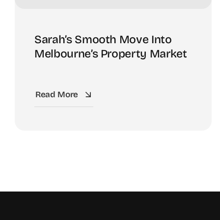
Sarah’s Smooth Move Into
Melbourne’s Property Market
Read More