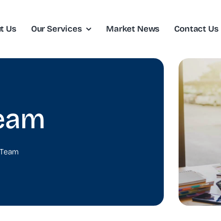
t Us
Our Services
Market News
Contact Us
eam
 Team