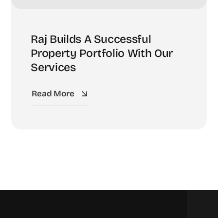
Raj Builds A Successful
Property Portfolio With Our
Services
Read More