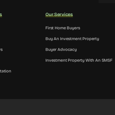
s
Our Services
First Home Buyers
Buy An Investment Property
ws
Buyer Advocacy
Investment Property With An SMSF
tation