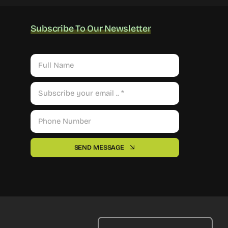
Subscribe To Our Newsletter
SEND MESSAGE