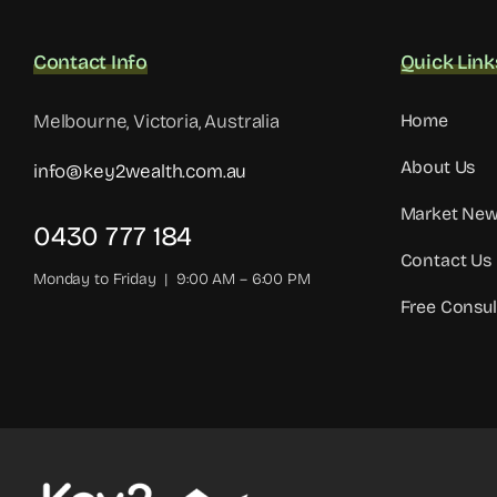
Contact Info
Quick Link
Melbourne, Victoria, Australia
Home
About Us
info@key2wealth.com.au
Market Ne
0430 777 184
Contact Us
Monday to Friday | 9:00 AM – 6:00 PM
Free Consul