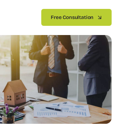
Free Consultation