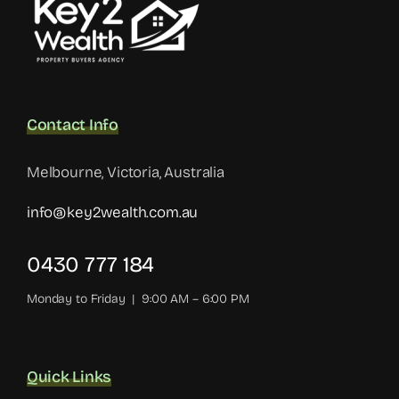
Contact Info
Melbourne, Victoria, Australia
info@key2wealth.com.au
0430 777 184
Monday to Friday | 9:00 AM – 6:00 PM
Quick Links