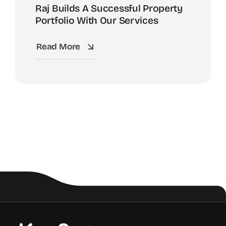
Raj Builds A Successful Property
Portfolio With Our Services
Read More