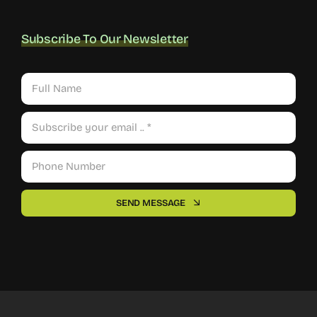
Subscribe To Our Newsletter
SEND MESSAGE