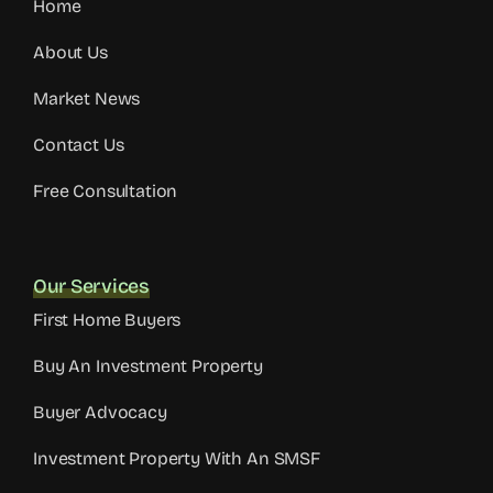
Home
About Us
Market News
Contact Us
Free Consultation
Our Services
First Home Buyers
Buy An Investment Property
Buyer Advocacy
Investment Property With An SMSF