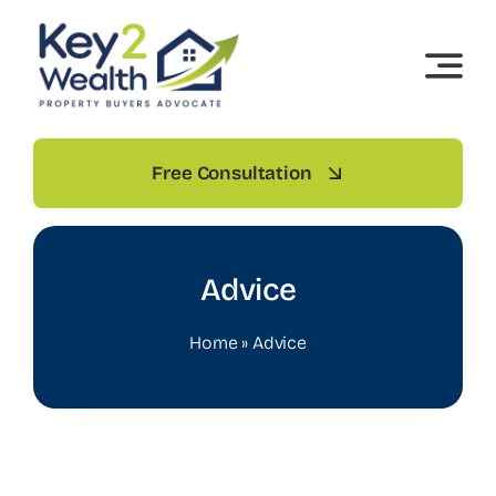
Skip
to
content
Free Consultation
Advice
Home
»
Advice