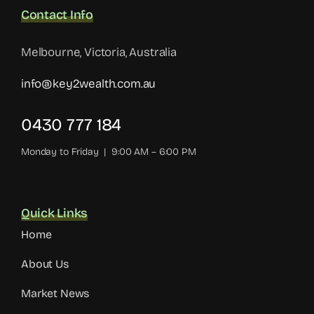
Contact Info
Melbourne, Victoria, Australia
info@key2wealth.com.au
0430 777 184
Monday to Friday | 9:00 AM – 6:00 PM
Quick Links
Home
About Us
Market News