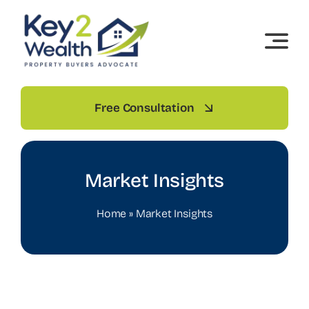
Skip
to
content
Free Consultation
Market Insights
Home
»
Market Insights