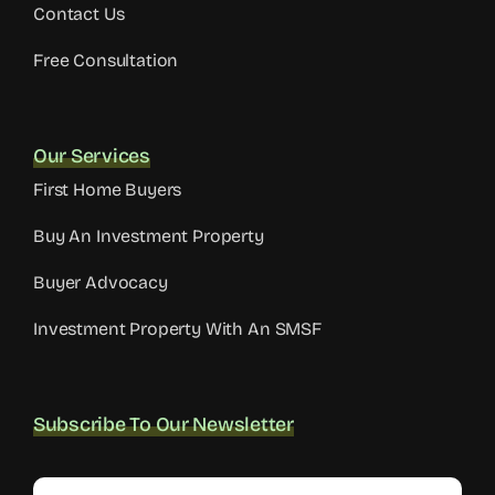
Contact Us
Free Consultation
Our Services
First Home Buyers
Buy An Investment Property
Buyer Advocacy
Investment Property With An SMSF
Subscribe To Our Newsletter