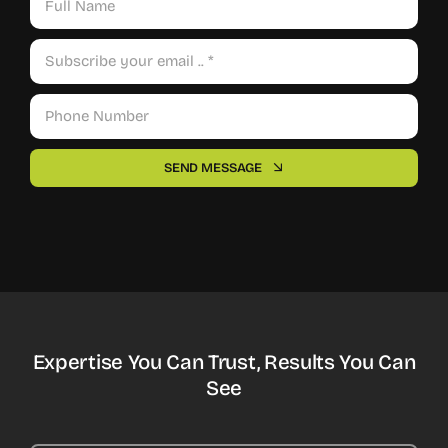
SEND MESSAGE
Expertise You Can Trust, Results You Can
See